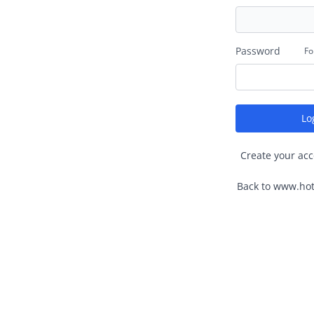
Password
Fo
Lo
Create your acc
Back to www.hot