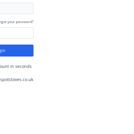
rgot your password?
gin
ount in seconds
spotstoves.co.uk