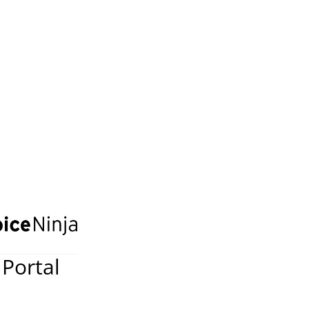
 Portal