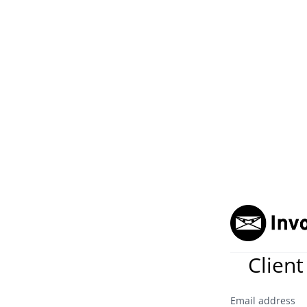
Client
Email address